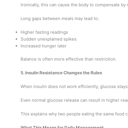
Ironically, this can cause the body to compensate by 
Long gaps between meals may lead to:
Higher fasting readings
Sudden unexplained spikes
Increased hunger later
Balance is often more effective than restriction.
5. Insulin Resistance Changes the Rules
When insulin does not work efficiently, glucose stays
Even normal glucose release can result in higher rea
This explains why two people eating the same food c
What This Means for Daily Management