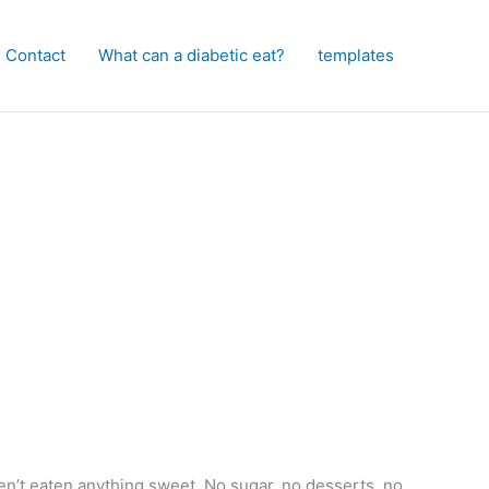
Contact
What can a diabetic eat?
templates
n’t eaten anything sweet. No sugar, no desserts, no