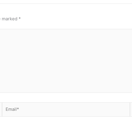
re marked
*
Email*