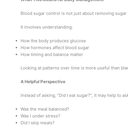
Blood sugar control is not just about removing sugar 
It involves understanding:
How the body produces glucose
How hormones affect blood sugar
How timing and balance matter
Looking at patterns over time is more useful than bla
A Helpful Perspective
Instead of asking, “Did I eat sugar?”, it may help to as
Was the meal balanced?
Was I under stress?
Did I skip meals?