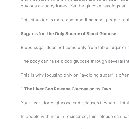
obvious carbohydrates. Yet the glucose readings still
This situation is more common than most people real
Sugar Is Not the Only Source of Blood Glucose
Blood sugar does not come only from table sugar or 
The body can raise blood glucose through several in
This is why focusing only on “avoiding sugar” is ofte
1. The Liver Can Release Glucose on Its Own
Your liver stores glucose and releases it when it thi
In people with insulin resistance, this release can h