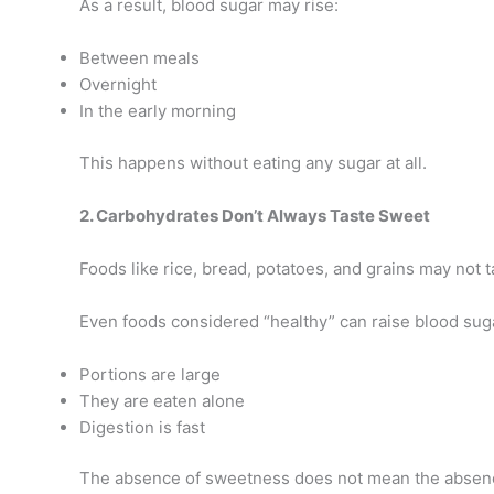
As a result, blood sugar may rise:
Between meals
Overnight
In the early morning
This happens without eating any sugar at all.
2. Carbohydrates Don’t Always Taste Sweet
Foods like rice, bread, potatoes, and grains may not 
Even foods considered “healthy” can raise blood suga
Portions are large
They are eaten alone
Digestion is fast
The absence of sweetness does not mean the absenc