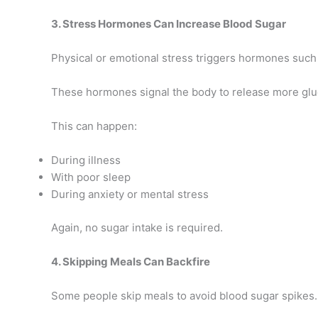
3. Stress Hormones Can Increase Blood Sugar
Physical or emotional stress triggers hormones such 
These hormones signal the body to release more glu
This can happen:
During illness
With poor sleep
During anxiety or mental stress
Again, no sugar intake is required.
4. Skipping Meals Can Backfire
Some people skip meals to avoid blood sugar spikes.