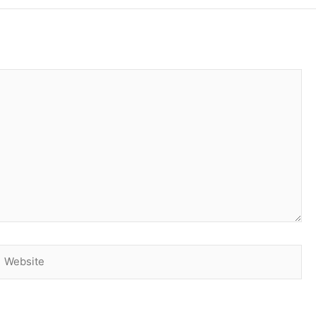
Website