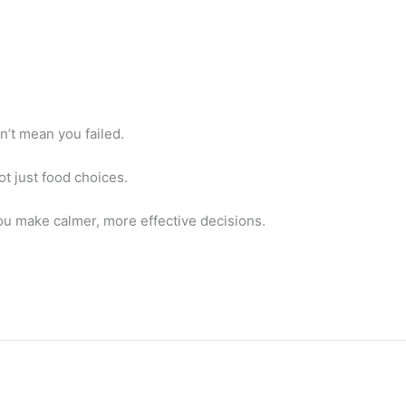
sn’t mean you failed.
ot just food choices.
u make calmer, more effective decisions.