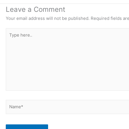
Leave a Comment
Your email address will not be published.
Required fields a
Type
here..
Name*