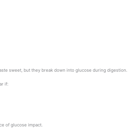
taste sweet, but they break down into glucose during digestion.
r if:
e of glucose impact.