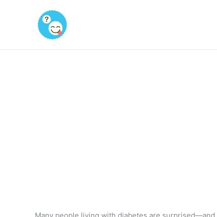
Skip
to
content
Many people living with diabetes are surprised—and 