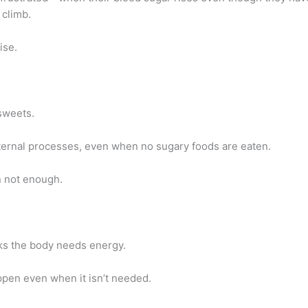
 climb.
ise.
sweets.
ternal processes, even when no sugary foods are eaten.
n not enough.
nks the body needs energy.
appen even when it isn’t needed.