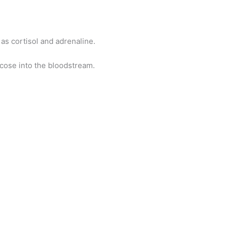
as cortisol and adrenaline.
cose into the bloodstream.