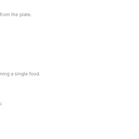
from the plate.
ming a single food.
k: