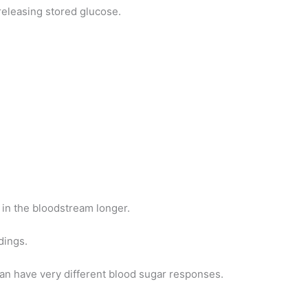
releasing stored glucose.
 in the bloodstream longer.
dings.
an have very different blood sugar responses.