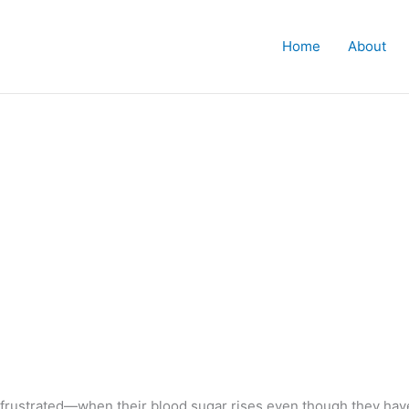
Home
About
frustrated—when their blood sugar rises even though they have