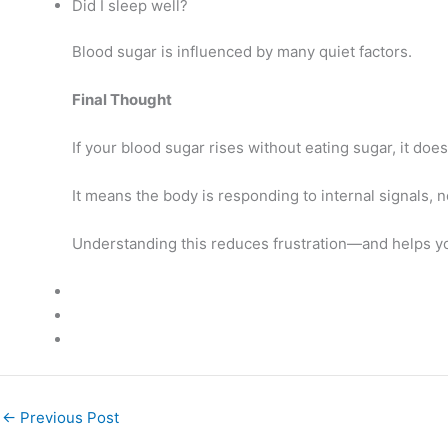
Did I sleep well?
Blood sugar is influenced by many quiet factors.
Final Thought
If your blood sugar rises without eating sugar, it doe
It means the body is responding to internal signals, n
Understanding this reduces frustration—and helps yo
←
Previous Post