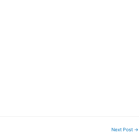
Next Post
→