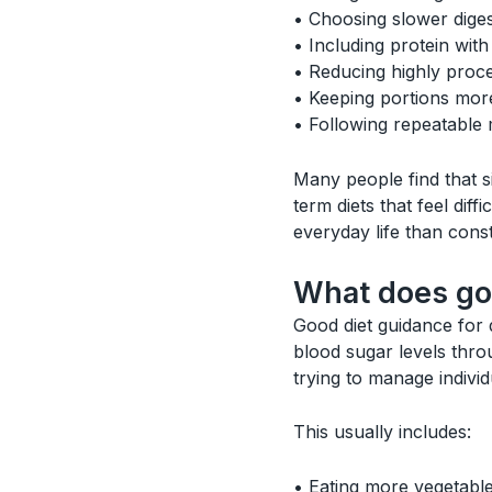
• Choosing slower dige
• Including protein wit
• Reducing highly proc
• Keeping portions mor
• Following repeatable 
Many people find that si
term diets that feel diff
everyday life than const
What does goo
Good diet guidance for d
blood sugar levels thro
trying to manage individu
This usually includes:
• Eating more vegetable