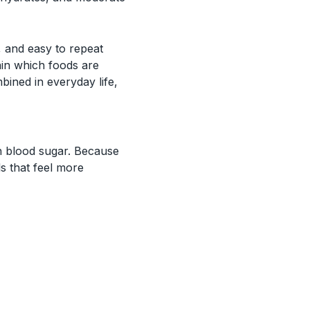
, and easy to repeat
ain which foods are
ined in everyday life,
on blood sugar. Because
ls that feel more