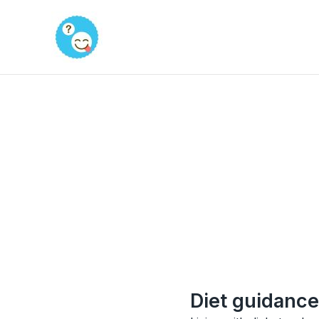
Skip
to
content
Diet guidance 