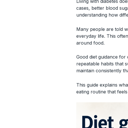
Living with diabetes do
cases, better blood sug
understanding how diff
Many people are told w
everyday life. This ofte
around food.
Good diet guidance for 
repeatable habits that s
maintain consistently th
This guide explains what
eating routine that feels