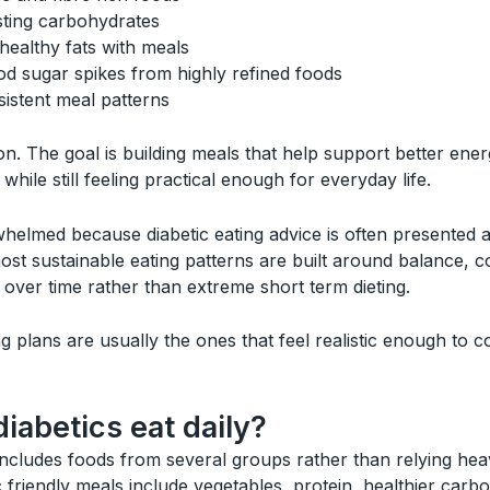
sting carbohydrates
healthy fats with meals
od sugar spikes from highly refined foods
istent meal patterns
on. The goal is building meals that help support better ener
 while still feeling practical enough for everyday life.
elmed because diabetic eating advice is often presented as 
, most sustainable eating patterns are built around balance, 
 over time rather than extreme short term dieting.
g plans are usually the ones that feel realistic enough to c
iabetics eat daily?
ncludes foods from several groups rather than relying heav
ic friendly meals include vegetables, protein, healthier car