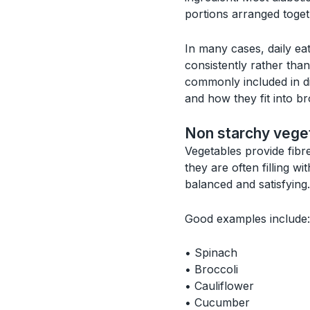
portions arranged toget
In many cases, daily ea
consistently rather tha
commonly included in di
and how they fit into 
Non starchy vege
Vegetables provide fibr
they are often filling w
balanced and satisfying.
Good examples include:
• Spinach
• Broccoli
• Cauliflower
• Cucumber