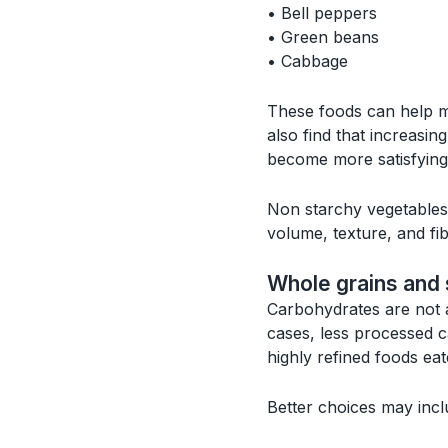
• Bell peppers
• Green beans
• Cabbage
These foods can help me
also find that increasi
become more satisfying 
Non starchy vegetables 
volume, texture, and fib
Whole grains and 
Carbohydrates are not a
cases, less processed 
highly refined foods ea
Better choices may incl