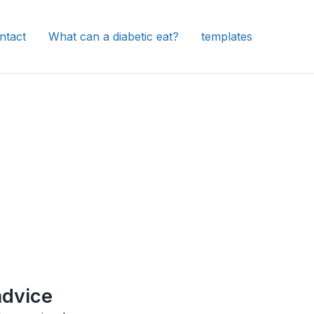
ntact
What can a diabetic eat?
templates
advice