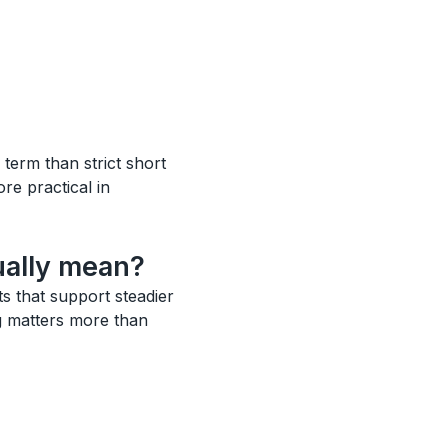
 term than strict short
ore practical in
ually mean?
ts that support steadier
ng matters more than