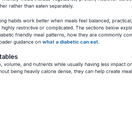
her rather than eaten separately.
ting habits work better when meals feel balanced, practical
n highly restrictive or complicated. The sections below expl
abetic friendly meal patterns, how they are commonly comb
broader guidance on
what a diabetic can eat
.
tables
e, volume, and nutrients while usually having less impact 
ithout being heavily calorie dense, they can help create mea