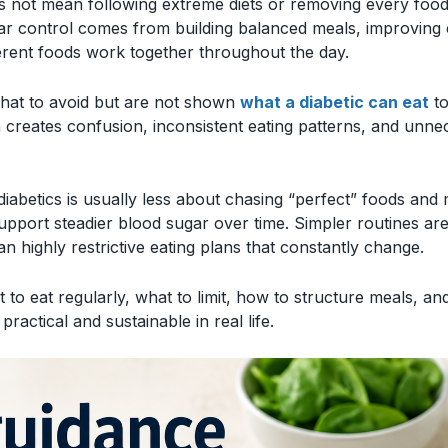
es not mean following extreme diets or removing every foo
ar control comes from building balanced meals, improving 
erent foods work together throughout the day.
hat to avoid but are not shown
what a diabetic can eat
to
n creates confusion, inconsistent eating patterns, and unne
diabetics is usually less about chasing “perfect” foods and
upport steadier blood sugar over time. Simpler routines are
an highly restrictive eating plans that constantly change.
 to eat regularly, what to limit, how to structure meals, an
 practical and sustainable in real life.