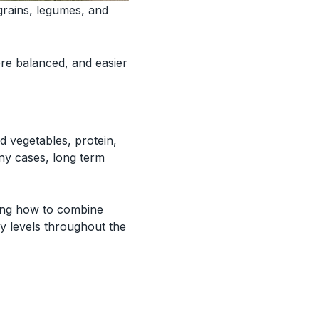
grains, legumes, and
e balanced, and easier
d vegetables, protein,
any cases, long term
ning how to combine
y levels throughout the