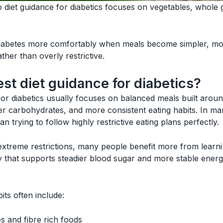
diet guidance for diabetics focuses on vegetables, whole 
abetes more comfortably when meals become simpler, mor
ather than overly restrictive.
est diet guidance for diabetics?
for diabetics usually focuses on balanced meals built aroun
hier carbohydrates, and more consistent eating habits. In m
n trying to follow highly restrictive eating plans perfectly.
 extreme restrictions, many people benefit more from lear
 that supports steadier blood sugar and more stable energ
its often include:
s and fibre rich foods