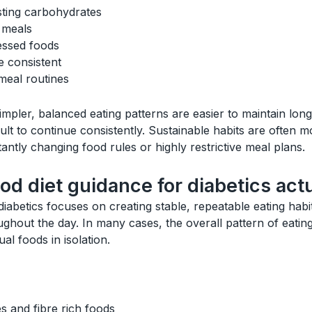
sting carbohydrates
h meals
essed foods
e consistent
meal routines
mpler, balanced eating patterns are easier to maintain long
icult to continue consistently. Sustainable habits are often m
antly changing food rules or highly restrictive meal plans.
d diet guidance for diabetics act
iabetics focuses on creating stable, repeatable eating habi
ughout the day. In many cases, the overall pattern of eati
al foods in isolation.
s and fibre rich foods