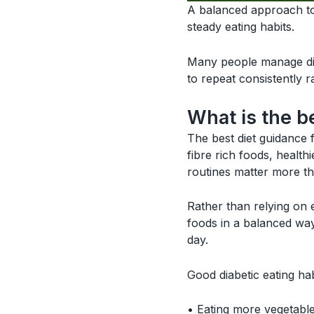
A balanced approach to 
steady eating habits.
Many people manage di
to repeat consistently r
What is the b
The best diet guidance 
fibre rich foods, healt
routines matter more tha
Rather than relying on
foods in a balanced way
day.
Good diabetic eating hab
• Eating more vegetable