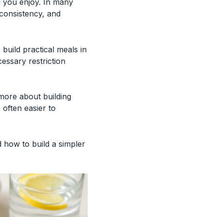
d you enjoy. In many
consistency, and
 build practical meals in
cessary restriction
 more about building
 often easier to
d how to build a simpler