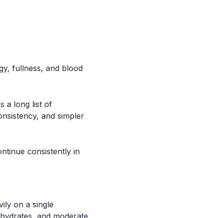
gy, fullness, and blood
a long list of
consistency, and simpler
ontinue consistently in
ily on a single
bohydrates, and moderate