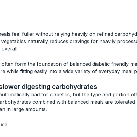
als feel fuller without relying heavily on refined carbohy
ng vegetables naturally reduces cravings for heavily proce
overall.
often form the foundation of balanced diabetic friendly m
re while fitting easily into a wide variety of everyday meal p
slower digesting carbohydrates
utomatically bad for diabetics, but the type and portion of
carbohydrates combined with balanced meals are tolerated
ten in large amounts.
ude: