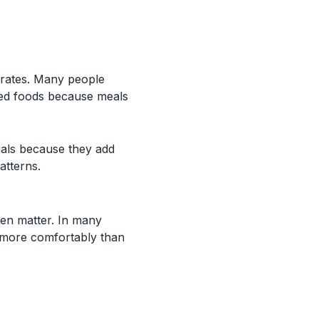
drates. Many people
ssed foods because meals
eals because they add
atterns.
ten matter. In many
 more comfortably than