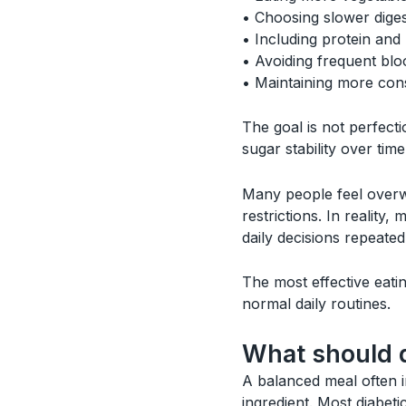
• Choosing slower dige
• Including protein and 
• Avoiding frequent blo
• Maintaining more cons
The goal is not perfecti
sugar stability over time
Many people feel overwh
restrictions. In reality
daily decisions repeated
The most effective eatin
normal daily routines.
What should d
A balanced meal often i
ingredient. Most diabet