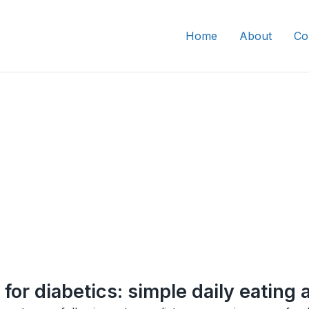
Home
About
Co
for diabetics: simple daily eating 