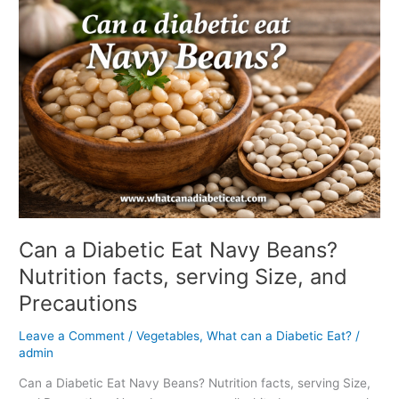
a
Diabetic
Eat
Navy
Beans?
Nutrition
facts,
serving
Size,
and
Precautions
Can a Diabetic Eat Navy Beans?
Nutrition facts, serving Size, and
Precautions
Leave a Comment
/
Vegetables
,
What can a Diabetic Eat?
/
admin
Can a Diabetic Eat Navy Beans? Nutrition facts, serving Size,