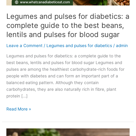
lentils
and
Legumes and pulses for diabetics: a
pulses
complete guide to the best beans,
for
lentils and pulses for blood sugar
blood
sugar
Leave a Comment
/
Legumes and pulses for diabetics
/
admin
Legumes and pulses for diabetics: a complete guide to the
best beans, lentils and pulses for blood sugar Legumes and
pulses are among the healthiest carbohydrate-rich foods for
people with diabetes and can form an important part of a
balanced eating pattern. Although they contain
carbohydrates, they are also naturally rich in fibre, plant
protein […]
Read More »
Can