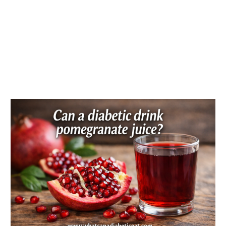
Can
a
diabetic
drink
pomegranate
juice?
Blood
sugar
effects
explained