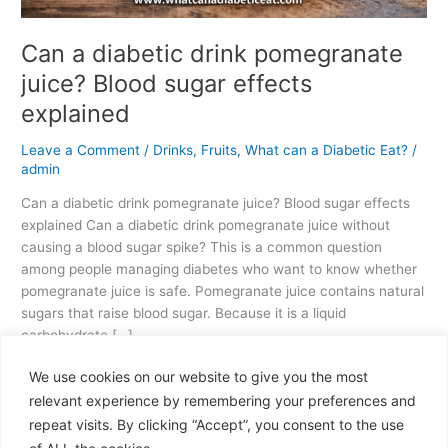
Can a diabetic drink pomegranate
juice? Blood sugar effects
explained
Leave a Comment
/
Drinks
,
Fruits
,
What can a Diabetic Eat?
/
admin
Can a diabetic drink pomegranate juice? Blood sugar effects
explained Can a diabetic drink pomegranate juice without
causing a blood sugar spike? This is a common question
among people managing diabetes who want to know whether
pomegranate juice is safe. Pomegranate juice contains natural
sugars that raise blood sugar. Because it is a liquid
carbohydrate […]
We use cookies on our website to give you the most
Read More »
relevant experience by remembering your preferences and
repeat visits. By clicking “Accept”, you consent to the use