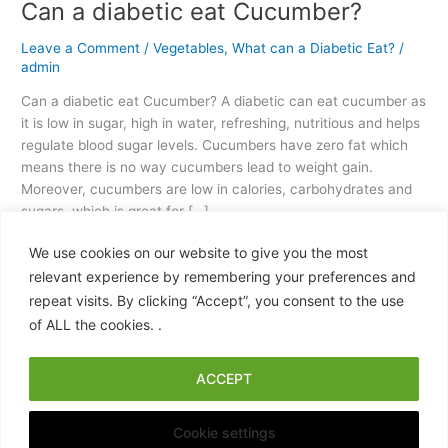
Can a diabetic eat Cucumber?
Leave a Comment
/
Vegetables
,
What can a Diabetic Eat?
/
admin
Can a diabetic eat Cucumber? A diabetic can eat cucumber as
it is low in sugar, high in water, refreshing, nutritious and helps
regulate blood sugar levels. Cucumbers have zero fat which
means there is no way cucumbers lead to weight gain.
Moreover, cucumbers are low in calories, carbohydrates and
sugars, which is great for […]
We use cookies on our website to give you the most
Read More »
relevant experience by remembering your preferences and
repeat visits. By clicking “Accept”, you consent to the use
of ALL the cookies. .
ACCEPT
Copyright © 2026 What Can a Diabetic Eat? A Practical, Science-
Backed Food Guide | Powered by
Astra WordPress Theme
Cookie settings