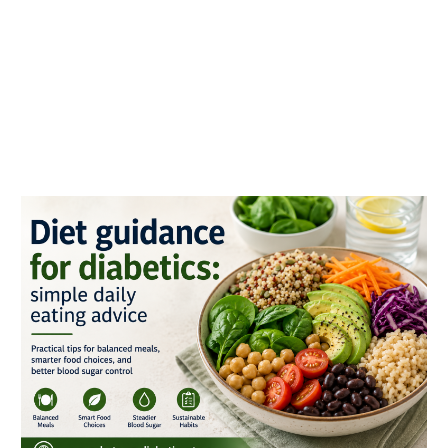
Diet
guidance
for
diabetics:
simple
daily
eating
advice