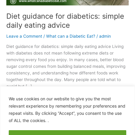
Diet guidance for diabetics: simple
daily eating advice
Leave a Comment
/
What can a Diabetic Eat?
/
admin
Diet guidance for diabetics: simple daily eating advice Living
with diabetes does not mean following extreme diets or
removing every food you enjoy. In many cases, better blood
sugar control comes from building balanced meals, improving
consistency, and understanding how different foods work
together throughout the day. Many people are told what to
avoid but […]
We use cookies on our website to give you the most
Read More »
relevant experience by remembering your preferences and
repeat visits. By clicking “Accept”, you consent to the use
of ALL the cookies. .