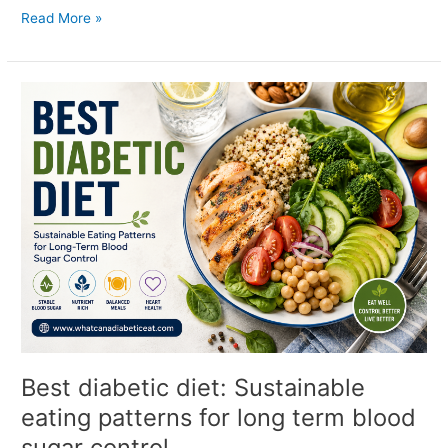
Read More »
Best
diabetic
diet:
Sustainable
eating
patterns
for
long
term
blood
sugar
control
Best diabetic diet: Sustainable
eating patterns for long term blood
sugar control