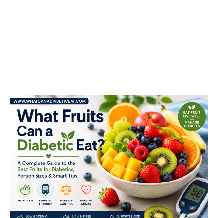
What
fruits
can
a
diabetic
eat?