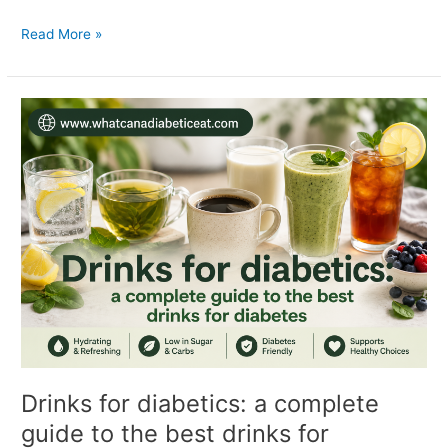
Read More »
Drinks
for
diabetics:
a
complete
guide
to
the
best
drinks
for
diabetes
Drinks for diabetics: a complete
guide to the best drinks for