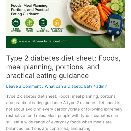
Foods,
meal
planning,
portions,
and
practical
eating
guidance
Type 2 diabetes diet sheet: Foods,
meal planning, portions, and
practical eating guidance
Leave a Comment
/
What can a Diabetic Eat?
/
admin
Type 2 diabetes diet sheet: Foods, meal planning, portions,
and practical eating guidance A type 2 diabetes diet sheet is
not about avoiding every carbohydrate or following extremely
restrictive food rules. Most people with type 2 diabetes can
still eat a wide range of everyday foods when meals are
balanced, portions are controlled, and eating