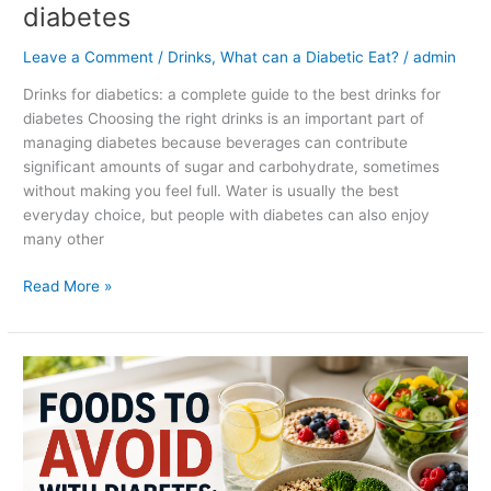
diabetes
Leave a Comment
/
Drinks
,
What can a Diabetic Eat?
/
admin
Drinks for diabetics: a complete guide to the best drinks for
diabetes Choosing the right drinks is an important part of
managing diabetes because beverages can contribute
significant amounts of sugar and carbohydrate, sometimes
without making you feel full. Water is usually the best
everyday choice, but people with diabetes can also enjoy
many other
Read More »
Foods
to
avoid
with
diabetes:
a