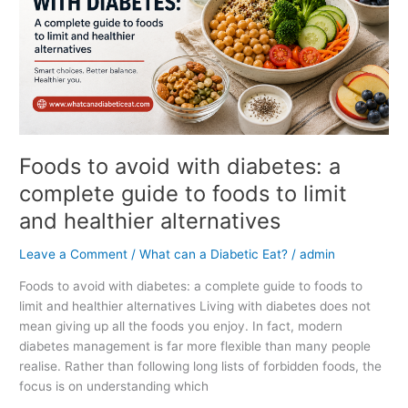
complete
guide
to
foods
to
limit
and
healthier
Foods to avoid with diabetes: a
alternatives
complete guide to foods to limit
and healthier alternatives
Leave a Comment
/
What can a Diabetic Eat?
/
admin
Foods to avoid with diabetes: a complete guide to foods to
limit and healthier alternatives Living with diabetes does not
mean giving up all the foods you enjoy. In fact, modern
diabetes management is far more flexible than many people
realise. Rather than following long lists of forbidden foods, the
focus is on understanding which