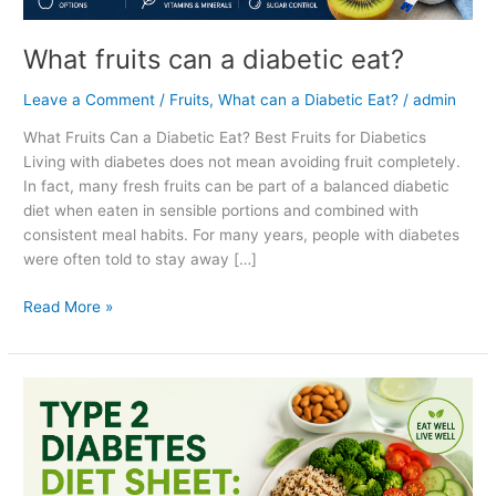
What fruits can a diabetic eat?
Leave a Comment
/
Fruits
,
What can a Diabetic Eat?
/
admin
What Fruits Can a Diabetic Eat? Best Fruits for Diabetics
Living with diabetes does not mean avoiding fruit completely.
In fact, many fresh fruits can be part of a balanced diabetic
diet when eaten in sensible portions and combined with
consistent meal habits. For many years, people with diabetes
were often told to stay away […]
Read More »
Type
2
diabetes
diet
sheet: