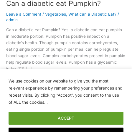
Can a diabetic eat Pumpkin?
Leave a Comment
/
Vegetables
,
What can a Diabetic Eat?
/
admin
Can a diabetic eat Pumpkin? Yes, a diabetic can eat pumpkin
in moderate portion. Pumpkin has positive impact on a
diabetic’s health. Though pumpkin contains carbohydrates,
eating single portion of pumpkin per meal can help regulate
blood sugar levels. Complex carbohydrates present in pumpkin
help regulate blood sugar levels. Pumpkin has a glycaemic
index (GI) […]
We use cookies on our website to give you the most
Read More »
relevant experience by remembering your preferences and
repeat visits. By clicking “Accept”, you consent to the use
of ALL the cookies. .
ACCEPT
Copyright © 2026 What Can a Diabetic Eat? A Practical, Science-
Backed Food Guide | Powered by
Astra WordPress Theme