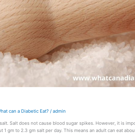
hat can a Diabetic Eat?
/
admin
 salt. Salt does not cause blood sugar spikes. However, it is impo
ut 1 gm to 2.3 gm salt per day. This means an adult can eat abou