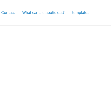
Contact
What can a diabetic eat?
templates