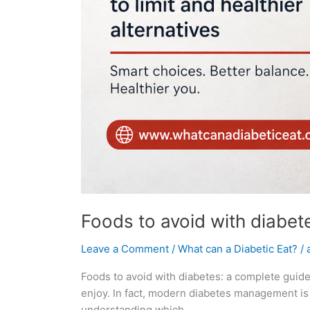
Foods to avoid with diabete
Leave a Comment
/
What can a Diabetic Eat?
/
Foods to avoid with diabetes: a complete guide 
enjoy. In fact, modern diabetes management is f
understanding which