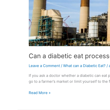
Can a diabetic eat proces
Leave a Comment
/
What can a Diabetic Eat?
/
If you ask a doctor whether a diabetic can ea
go to a farmer’s market or limit yourself to th
Read More »