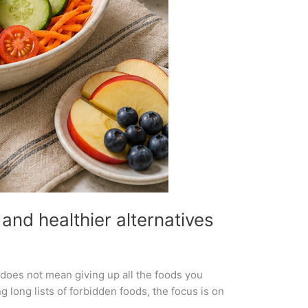
and healthier alternatives
s does not mean giving up all the foods you
 long lists of forbidden foods, the focus is on