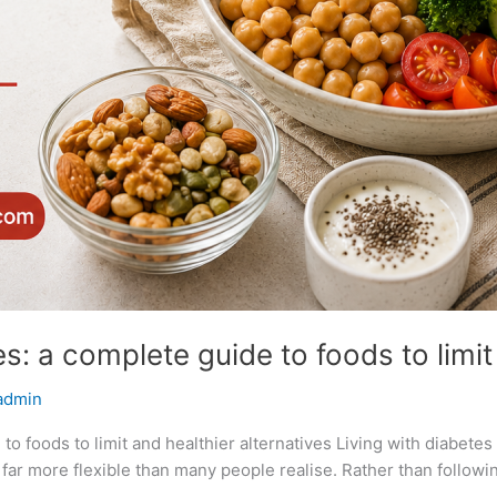
s: a complete guide to foods to limit 
admin
to foods to limit and healthier alternatives Living with diabete
ar more flexible than many people realise. Rather than following