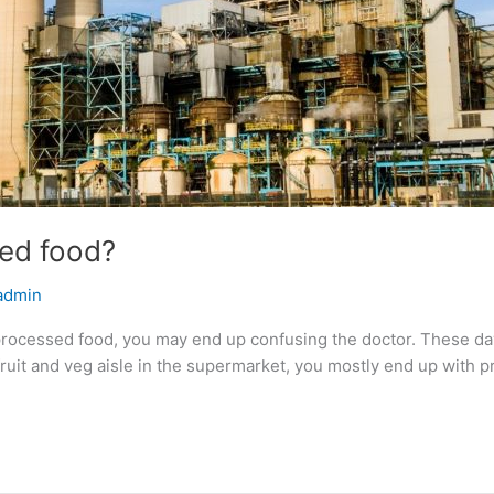
sed food?
admin
t processed food, you may end up confusing the doctor. These d
e fruit and veg aisle in the supermarket, you mostly end up with 