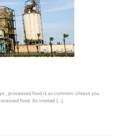
ays , processed food is so common. Unless you
processed food. So instead […]