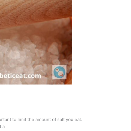
rtant to limit the amount of salt you eat.
t a