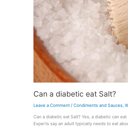
Can a diabetic eat Salt?
Leave a Comment
/
Condiments and Sauces
,
W
Can a diabetic eat Salt? Yes, a diabetic can eat
Experts say an adult typically needs to eat abo