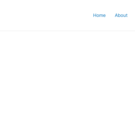
Home
About